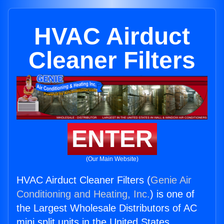
HVAC Airduct
Cleaner Filters
ENTER
(Our Main Website)
HVAC Airduct Cleaner Filters (
Genie Air
Conditioning and Heating, Inc.
) is one of
the Largest Wholesale Distributors of AC
mini split units in the United States.