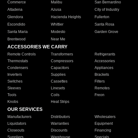
Commerce
Malibu
San Bernardino
Altadena
Azusa
City of Industry
Glendora
Hacienda Heights
Fullerton
Escondido
Whittier
Santa Rosa
Santa Maria
Modesto
Garden Grove
Brentwood
Near Me
ACCESSORIES WE CARRY
Remote Controls
Transformers
Refrigerants
Thermostats
Compressors
Accessories
Condensers
Capacitors
Appliances
Inverters
Supplies
Brackets
Switches
Cassettes
Filters
Sleeves
Linesets
Remotes
Tools
Coils
Freon
Knobs
Heat Strips
OUR SERVICES
Manufacturers
Distributors
Wholesalers
Liquidators
Warranties
Equipment
Closeouts
Discounts
Financing
Suppliers
Warehouse
Specials