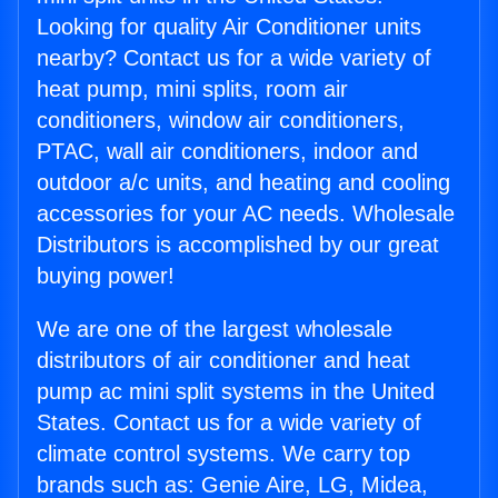
Looking for quality Air Conditioner units
nearby? Contact us for a wide variety of
heat pump, mini splits, room air
conditioners, window air conditioners,
PTAC, wall air conditioners, indoor and
outdoor a/c units, and heating and cooling
accessories for your AC needs. Wholesale
Distributors is accomplished by our great
buying power!
We are one of the largest wholesale
distributors of air conditioner and heat
pump ac mini split systems in the United
States. Contact us for a wide variety of
climate control systems. We carry top
brands such as: Genie Aire, LG, Midea,