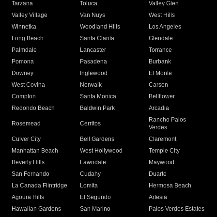
Tarzana
Toluca
Valley Glen
Valley Village
Van Nuys
West Hills
Winnetka
Woodland Hills
Los Angeles
Long Beach
Santa Clarita
Glendale
Palmdale
Lancaster
Torrance
Pomona
Pasadena
Burbank
Downey
Inglewood
El Monte
West Covina
Norwalk
Carson
Compton
Santa Monica
Bellflower
Redondo Beach
Baldwin Park
Arcadia
Rancho Palos
Rosemead
Cerritos
Verdes
Culver City
Bell Gardens
Claremont
Manhattan Beach
West Hollywood
Temple City
Beverly Hills
Lawndale
Maywood
San Fernando
Cudahy
Duarte
La Canada Flintridge
Lomita
Hermosa Beach
Agoura Hills
El Segundo
Artesia
Hawaiian Gardens
San Marino
Palos Verdes Estates