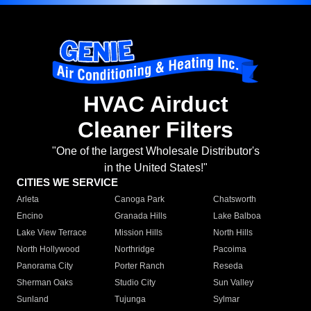
HVAC Airduct
Cleaner Filters
"One of the largest Wholesale Distributor's
in the United States!"
CITIES WE SERVICE
Arleta
Canoga Park
Chatsworth
Encino
Granada Hills
Lake Balboa
Lake View Terrace
Mission Hills
North Hills
North Hollywood
Northridge
Pacoima
Panorama City
Porter Ranch
Reseda
Sherman Oaks
Studio City
Sun Valley
Sunland
Tujunga
Sylmar