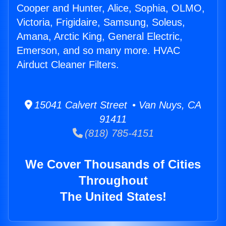
Cooper and Hunter, Alice, Sophia, OLMO,
Victoria, Frigidaire, Samsung, Soleus,
Amana, Arctic King, General Electric,
Emerson, and so many more. HVAC
Airduct Cleaner Filters.
15041 Calvert Street • Van Nuys, CA
91411
(818) 785-4151
We Cover Thousands of Cities
Throughout
The United States!