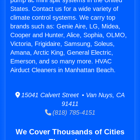
pump ac mini split systems in the United
States. Contact us for a wide variety of
climate control systems. We carry top
brands such as: Genie Aire, LG, Midea,
Cooper and Hunter, Alice, Sophia, OLMO,
Victoria, Frigidaire, Samsung, Soleus,
Amana, Arctic King, General Electric,
Emerson, and so many more. HVAC
Airduct Cleaners in Manhattan Beach.
15041 Calvert Street • Van Nuys, CA
91411
(818) 785-4151
We Cover Thousands of Cities