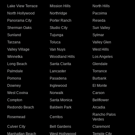
Lake View Terrace
Mission Hills
North Hills
North Hollywood
Northridge
Pacoima
Panorama City
Porter Ranch
Reseda
Sherman Oaks
Studio City
Sun Valley
Sunland
Tujunga
Sylmar
Tarzana
Toluca
Valley Glen
Valley Village
Van Nuys
West Hills
Winnetka
Woodland Hills
Los Angeles
Long Beach
Santa Clarita
Glendale
Palmdale
Lancaster
Torrance
Pomona
Pasadena
Burbank
Downey
Inglewood
El Monte
West Covina
Norwalk
Carson
Compton
Santa Monica
Bellflower
Redondo Beach
Baldwin Park
Arcadia
Rancho Palos
Rosemead
Cerritos
Verdes
Culver City
Bell Gardens
Claremont
Manhattan Beach
West Hollywood
Temple City