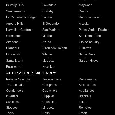
Beverly Hills
Lawndale
Maywood
San Fernando
Cudahy
Duarte
La Canada Flintridge
Lomita
Hermosa Beach
Agoura Hills
El Segundo
Artesia
Hawaiian Gardens
San Marino
Palos Verdes Estates
Commerce
Malibu
San Bernardino
Altadena
Azusa
City of Industry
Glendora
Hacienda Heights
Fullerton
Escondido
Whittier
Santa Rosa
Santa Maria
Modesto
Garden Grove
Brentwood
Near Me
ACCESSORIES WE CARRY
Remote Controls
Transformers
Refrigerants
Thermostats
Compressors
Accessories
Condensers
Capacitors
Appliances
Inverters
Supplies
Brackets
Switches
Cassettes
Filters
Sleeves
Linesets
Remotes
Tools
Coils
Freon