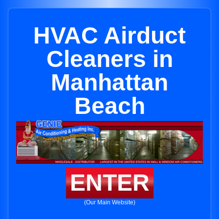
HVAC Airduct
Cleaners in
Manhattan
Beach
ENTER
(Our Main Website)