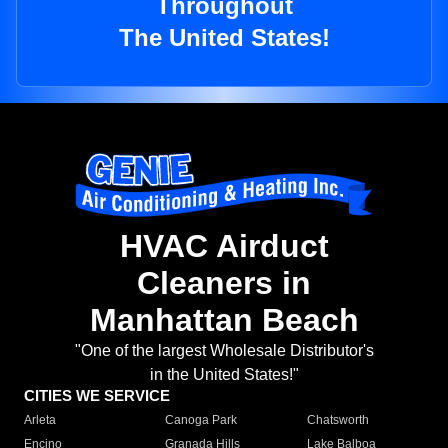
Throughout
The United States!
HVAC Airduct
Cleaners in
Manhattan Beach
"One of the largest Wholesale Distributor's
in the United States!"
CITIES WE SERVICE
Arleta
Canoga Park
Chatsworth
Encino
Granada Hills
Lake Balboa