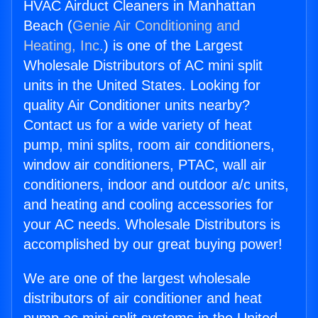
HVAC Airduct Cleaners in Manhattan
Beach (
Genie Air Conditioning and
Heating, Inc.
) is one of the Largest
Wholesale Distributors of AC mini split
units in the United States. Looking for
quality Air Conditioner units nearby?
Contact us for a wide variety of heat
pump, mini splits, room air conditioners,
window air conditioners, PTAC, wall air
conditioners, indoor and outdoor a/c units,
and heating and cooling accessories for
your AC needs. Wholesale Distributors is
accomplished by our great buying power!
We are one of the largest wholesale
distributors of air conditioner and heat