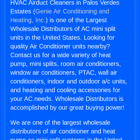
HVAC Airduct Cleaners in Palos Verdes
Estates (
Genie Air Conditioning and
Heating, Inc.
) is one of the Largest
Wholesale Distributors of AC mini split
units in the United States. Looking for
quality Air Conditioner units nearby?
Contact us for a wide variety of heat
pump, mini splits, room air conditioners,
window air conditioners, PTAC, wall air
conditioners, indoor and outdoor a/c units,
and heating and cooling accessories for
your AC needs. Wholesale Distributors is
accomplished by our great buying power!
We are one of the largest wholesale
distributors of air conditioner and heat