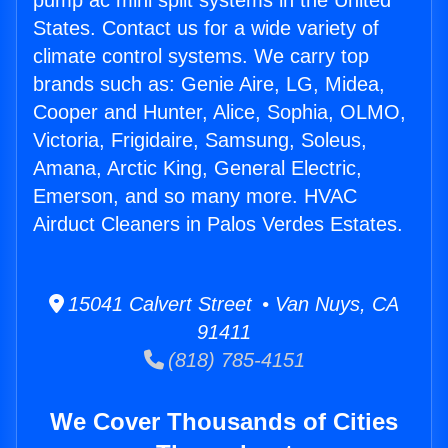
pump ac mini split systems in the United
States. Contact us for a wide variety of
climate control systems. We carry top
brands such as: Genie Aire, LG, Midea,
Cooper and Hunter, Alice, Sophia, OLMO,
Victoria, Frigidaire, Samsung, Soleus,
Amana, Arctic King, General Electric,
Emerson, and so many more. HVAC
Airduct Cleaners in Palos Verdes Estates.
15041 Calvert Street • Van Nuys, CA
91411
(818) 785-4151
We Cover Thousands of Cities