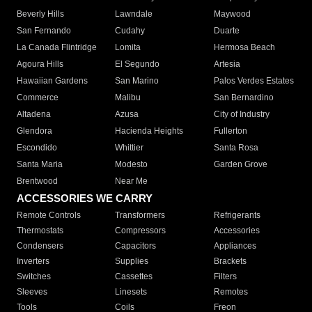
Beverly Hills
Lawndale
Maywood
San Fernando
Cudahy
Duarte
La Canada Flintridge
Lomita
Hermosa Beach
Agoura Hills
El Segundo
Artesia
Hawaiian Gardens
San Marino
Palos Verdes Estates
Commerce
Malibu
San Bernardino
Altadena
Azusa
City of Industry
Glendora
Hacienda Heights
Fullerton
Escondido
Whittier
Santa Rosa
Santa Maria
Modesto
Garden Grove
Brentwood
Near Me
ACCESSORIES WE CARRY
Remote Controls
Transformers
Refrigerants
Thermostats
Compressors
Accessories
Condensers
Capacitors
Appliances
Inverters
Supplies
Brackets
Switches
Cassettes
Filters
Sleeves
Linesets
Remotes
Tools
Coils
Freon