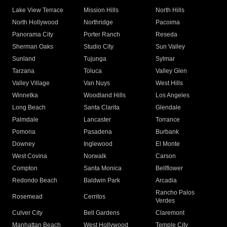
Lake View Terrace
Mission Hills
North Hills
North Hollywood
Northridge
Pacoima
Panorama City
Porter Ranch
Reseda
Sherman Oaks
Studio City
Sun Valley
Sunland
Tujunga
Sylmar
Tarzana
Toluca
Valley Glen
Valley Village
Van Nuys
West Hills
Winnetka
Woodland Hills
Los Angeles
Long Beach
Santa Clarita
Glendale
Palmdale
Lancaster
Torrance
Pomona
Pasadena
Burbank
Downey
Inglewood
El Monte
West Covina
Norwalk
Carson
Compton
Santa Monica
Bellflower
Redondo Beach
Baldwin Park
Arcadia
Rancho Palos
Rosemead
Cerritos
Verdes
Culver City
Bell Gardens
Claremont
Manhattan Beach
West Hollywood
Temple City