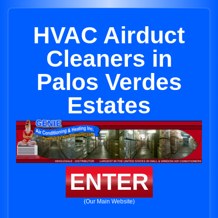
HVAC Airduct
Cleaners in
Palos Verdes
Estates
ENTER
(Our Main Website)