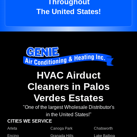
Throughout
The United States!
HVAC Airduct
Cleaners in Palos
Verdes Estates
"One of the largest Wholesale Distributor's
in the United States!"
CITIES WE SERVICE
Arleta
Canoga Park
Chatsworth
Encino
Granada Hills
Lake Balboa