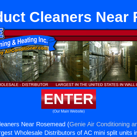
duct Cleaners Near
ENTER
(Our Main Website)
leaners Near Rosemead (
Genie Air Conditioning a
rgest Wholesale Distributors of AC mini split units i