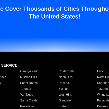
e Cover Thousands of Cities Througho
The United States!
E SERVICE
Canoga Park
Chatsworth
Encino
rrace
Mission Hills
North Hills
North Ho
y
Porter Ranch
Reseda
Sherman
Tujunga
Sylmar
Tarzana
Van Nuys
West Hills
Winnetk
Santa Clarita
Glendale
Palmdal
Pasadena
Burbank
Downey