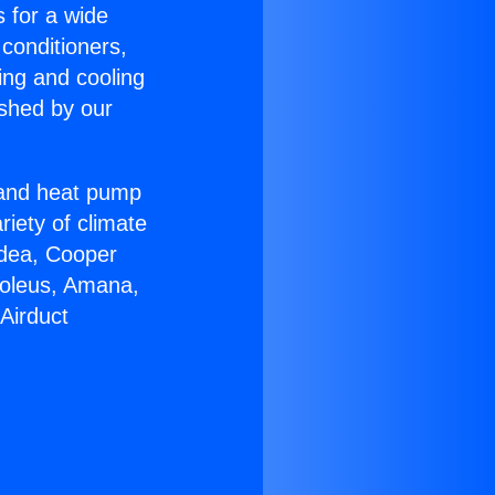
s for a wide
 conditioners,
ing and cooling
ished by our
r and heat pump
riety of climate
idea, Cooper
Soleus, Amana,
Airduct