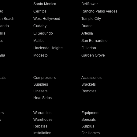
n
Santa Monica
Bellflower
ad
Cerritos
Rancho Palos Verdes
an Beach
West Hollywood
Temple City
nando
Cudahy
Duarte
ills
El Segundo
Artesia
ce
Malibu
San Bernardino
a
Hacienda Heights
Fullerton
ria
Modesto
Garden Grove
ats
Compressors
Accessories
Supplies
Brackets
Linesets
Remotes
Heat Strips
ors
Warranties
Equipment
s
Warehouse
Specials
Rebates
Surplus
Installation
For Homes