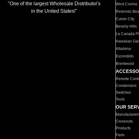
"One of the largest Wholesale Distributor's
West Covina
in the United States!"
Redondo Be
Culver City
Beverly Hills
La Canada Fli
Hawaiian Ga
Altadena
Escondido
Brentwood
ACCESSO
Remote Contr
Condensers
Switches
Tools
OUR SER
Manufacturer
Closeouts
Products
Parts