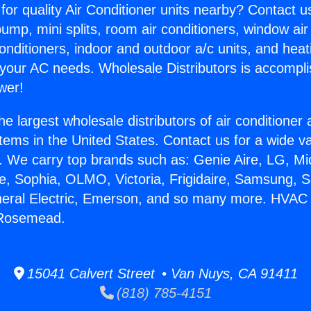
for quality Air Conditioner units nearby? Contact u
pump, mini splits, room air conditioners, window air
onditioners, indoor and outdoor a/c units, and heat
 your AC needs. Wholesale Distributors is accompl
wer!
he largest wholesale distributors of air conditione
stems in the United States. Contact us for a wide va
. We carry top brands such as: Genie Aire, LG, M
ce, Sophia, OLMO, Victoria, Frigidaire, Samsung, 
neral Electric, Emerson, and so many more. HVAC 
 Rosemead.
15041 Calvert Street • Van Nuys, CA 91411
(818) 785-4151