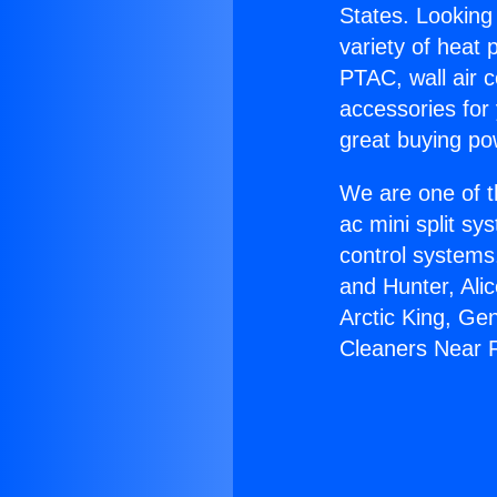
States. Looking 
variety of heat 
PTAC, wall air c
accessories for
great buying po
We are one of t
ac mini split sy
control systems
and Hunter, Ali
Arctic King, Ge
Cleaners Near