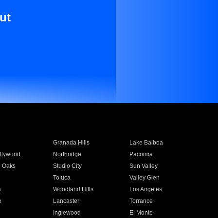
ut
Granada Hills
Lake Balboa
llywood
Northridge
Pacoima
 Oaks
Studio City
Sun Valley
Toluca
Valley Glen
a
Woodland Hills
Los Angeles
e
Lancaster
Torrance
Inglewood
El Monte