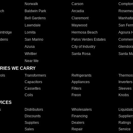
Norwalk
Carson
Compto
ach
Baldwin Park
Arcadia
Roseme
Bell Gardens
Claremont
Manhatt
Lawndale
Maywood
San Fer
ntridge
Lomita
Hermosa Beach
Agoura H
rdens
San Marino
Palos Verdes Estates
Commer
Azusa
City of Industry
Glendor
Whittier
Santa Rosa
Santa Ma
Near Me
RIES WE CARRY
ols
Transformers
Refrigerants
Thermost
Capacitors
Appliances
Inverters
Cassettes
Filters
Sleeves
Coils
Freon
Knobs
VICES
s
Distributors
Wholesalers
Liquidat
Discounts
Financing
Supplier
Supplies
Dealers
Ratings
Sales
Repair
Service