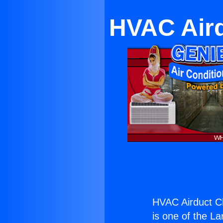
HVAC Air
HVAC Airduct C
is one of the La