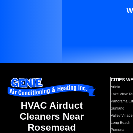
W
CITIES W
Arleta
Lake View Te
Panorama Cit
HVAC Airduct
Sunland
Cleaners Near
Valley Village
Long Beach
Rosemead
Pomona