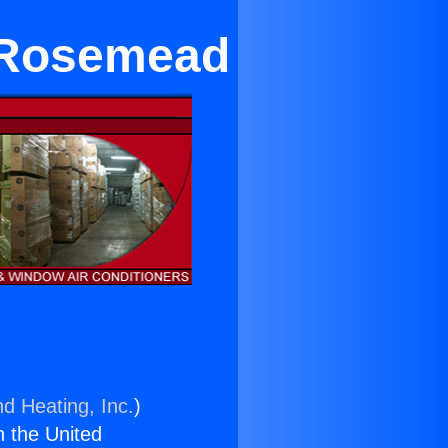
 Rosemead
nd Heating, Inc.
)
n the United