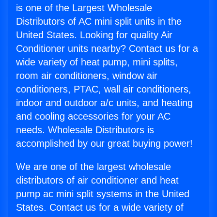
is one of the Largest Wholesale
Distributors of AC mini split units in the
United States. Looking for quality Air
Conditioner units nearby? Contact us for a
wide variety of heat pump, mini splits,
room air conditioners, window air
conditioners, PTAC, wall air conditioners,
indoor and outdoor a/c units, and heating
and cooling accessories for your AC
needs. Wholesale Distributors is
accomplished by our great buying power!
We are one of the largest wholesale
distributors of air conditioner and heat
pump ac mini split systems in the United
States. Contact us for a wide variety of