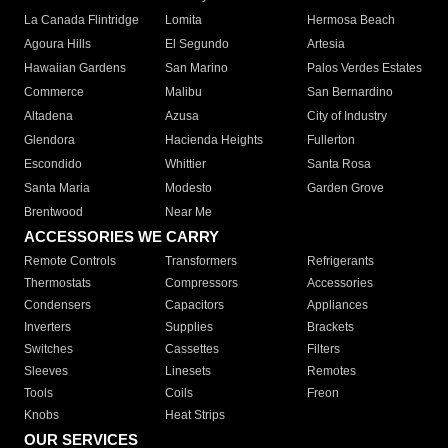
La Canada Flintridge
Lomita
Hermosa Beach
Agoura Hills
El Segundo
Artesia
Hawaiian Gardens
San Marino
Palos Verdes Estates
Commerce
Malibu
San Bernardino
Altadena
Azusa
City of Industry
Glendora
Hacienda Heights
Fullerton
Escondido
Whittier
Santa Rosa
Santa Maria
Modesto
Garden Grove
Brentwood
Near Me
ACCESSORIES WE CARRY
Remote Controls
Transformers
Refrigerants
Thermostats
Compressors
Accessories
Condensers
Capacitors
Appliances
Inverters
Supplies
Brackets
Switches
Cassettes
Filters
Sleeves
Linesets
Remotes
Tools
Coils
Freon
Knobs
Heat Strips
OUR SERVICES