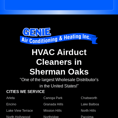
HVAC Airduct
Cleaners in
Sherman Oaks
"One of the largest Wholesale Distributor's
in the United States!"
CITIES WE SERVICE
Arleta
Canoga Park
Chatsworth
Encino
Granada Hills
Lake Balboa
Lake View Terrace
Mission Hills
North Hills
North Hollywood
Northridge
Pacoima