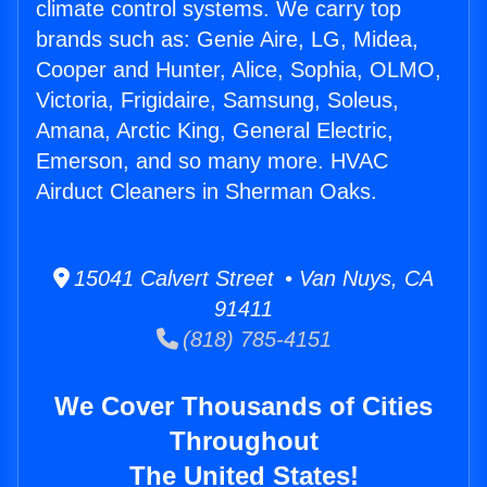
climate control systems. We carry top
brands such as: Genie Aire, LG, Midea,
Cooper and Hunter, Alice, Sophia, OLMO,
Victoria, Frigidaire, Samsung, Soleus,
Amana, Arctic King, General Electric,
Emerson, and so many more. HVAC
Airduct Cleaners in Sherman Oaks.
15041 Calvert Street • Van Nuys, CA
91411
(818) 785-4151
We Cover Thousands of Cities
Throughout
The United States!