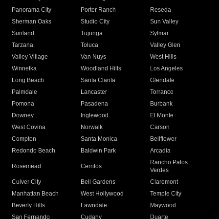
Panorama City
Porter Ranch
Reseda
Sherman Oaks
Studio City
Sun Valley
Sunland
Tujunga
Sylmar
Tarzana
Toluca
Valley Glen
Valley Village
Van Nuys
West Hills
Winnetka
Woodland Hills
Los Angeles
Long Beach
Santa Clarita
Glendale
Palmdale
Lancaster
Torrance
Pomona
Pasadena
Burbank
Downey
Inglewood
El Monte
West Covina
Norwalk
Carson
Compton
Santa Monica
Bellflower
Redondo Beach
Baldwin Park
Arcadia
Rancho Palos
Rosemead
Cerritos
Verdes
Culver City
Bell Gardens
Claremont
Manhattan Beach
West Hollywood
Temple City
Beverly Hills
Lawndale
Maywood
San Fernando
Cudahy
Duarte