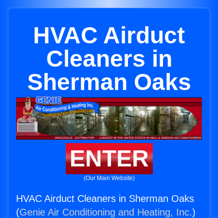
HVAC Airduct
Cleaners in
Sherman Oaks
ENTER
(Our Main Website)
HVAC Airduct Cleaners in Sherman Oaks
(
Genie Air Conditioning and Heating, Inc.
)